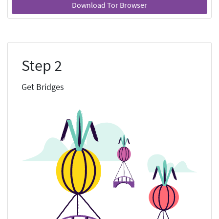
Download Tor Browser
Step 2
Get Bridges