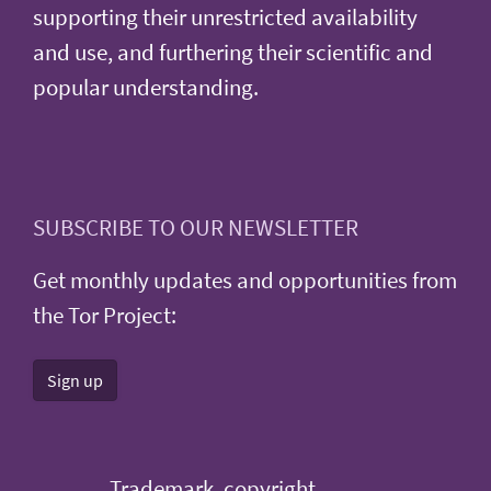
supporting their unrestricted availability
and use, and furthering their scientific and
popular understanding.
SUBSCRIBE TO OUR NEWSLETTER
Get monthly updates and opportunities from
the Tor Project:
Sign up
Trademark, copyright