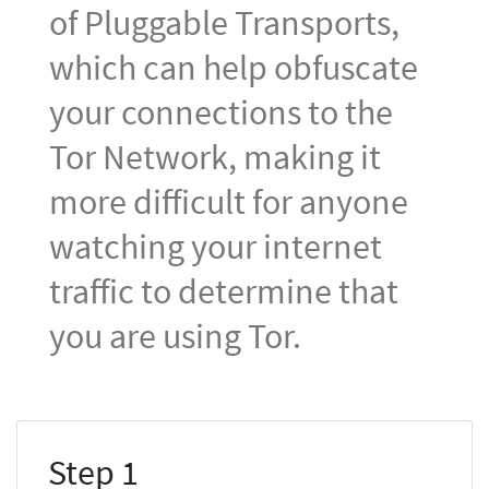
of Pluggable Transports,
which can help obfuscate
your connections to the
Tor Network, making it
more difficult for anyone
watching your internet
traffic to determine that
you are using Tor.
Step 1