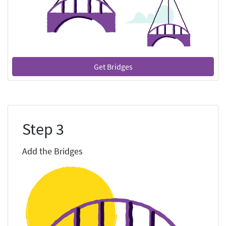
Get Bridges
Step 3
Add the Bridges