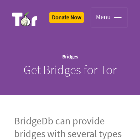
Menu
Donate Now
Tor Logo
Bridges
Get Bridges for Tor
BridgeDb can provide
bridges with several types