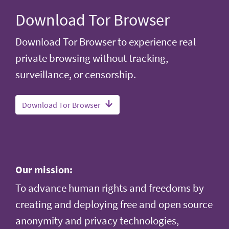
Download Tor Browser
Download Tor Browser to experience real
private browsing without tracking,
surveillance, or censorship.
Download Tor Browser
Our mission:
To advance human rights and freedoms by
creating and deploying free and open source
anonymity and privacy technologies,