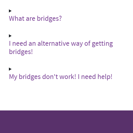
What are bridges?
I need an alternative way of getting
bridges!
My bridges don't work! I need help!