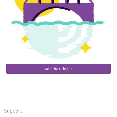
Add the Bridges
Support