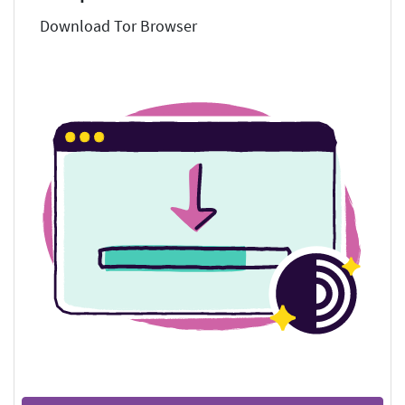
Download Tor Browser