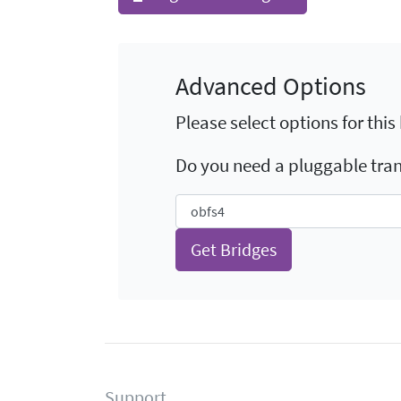
Advanced Options
Please select options for this
Do you need a pluggable tra
Support