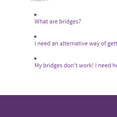
What are bridges?
I need an alternative way of get
My bridges don't work! I need h