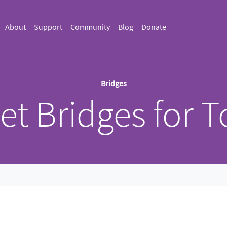
About
Support
Community
Blog
Donate
Bridges
et Bridges for T