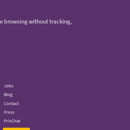
e browsing without tracking,
Jobs
Blog
Contact
Press
PrivChat