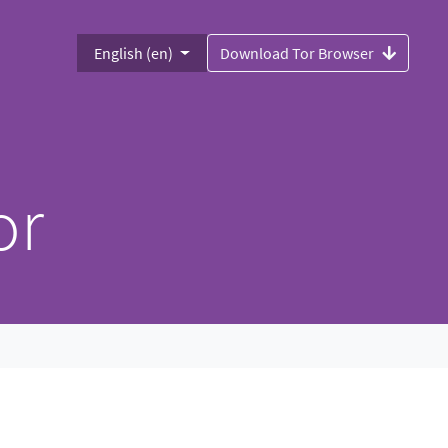
English (en)
Download Tor Browser
or