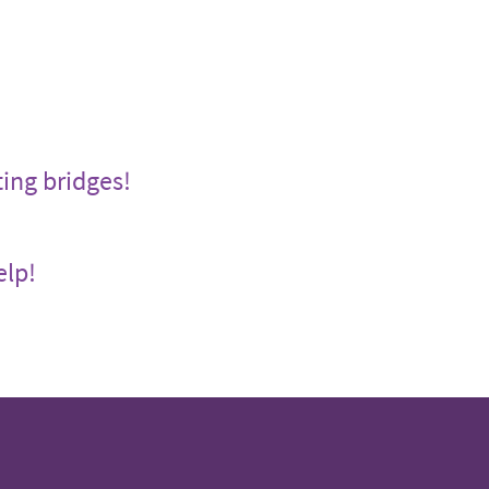
ting bridges!
elp!