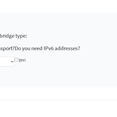
 bridge type:
nsport?
Do you need IPv6 addresses?
Y
es!