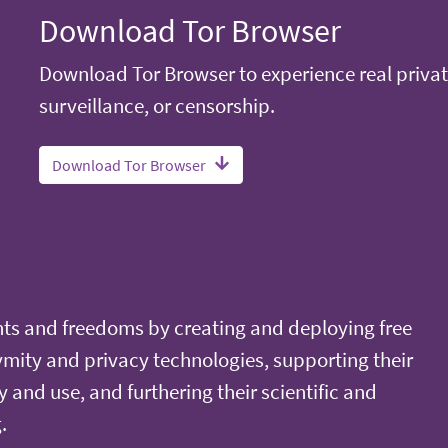
Download Tor Browser
Download Tor Browser to experience real privat
surveillance, or censorship.
Download Tor Browser
ts and freedoms by creating and deploying free
ity and privacy technologies, supporting their
y and use, and furthering their scientific and
.