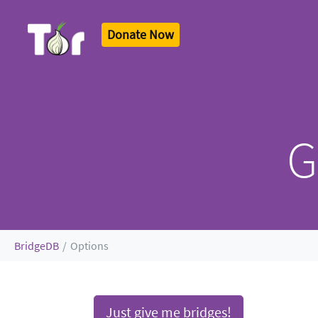
Donate Now
Tor Logo
G
BridgeDB
Options
J
ust give me bridges!