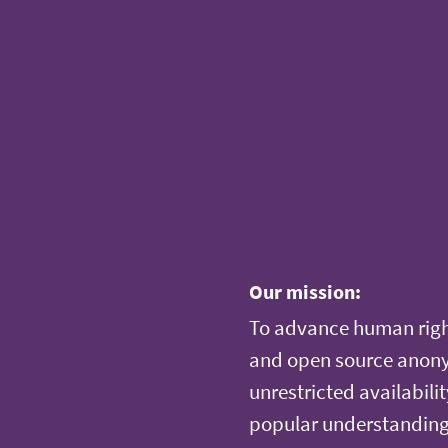
Our mission:
To advance human righ
and open source anonym
unrestricted availabilit
popular understanding