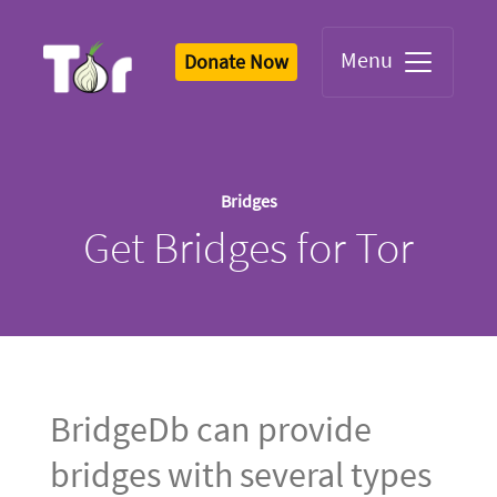
Menu
Donate Now
Tor Logo
Bridges
Get Bridges for Tor
BridgeDb can provide
bridges with several types