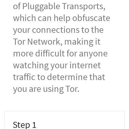
of Pluggable Transports,
which can help obfuscate
your connections to the
Tor Network, making it
more difficult for anyone
watching your internet
traffic to determine that
you are using Tor.
Step 1