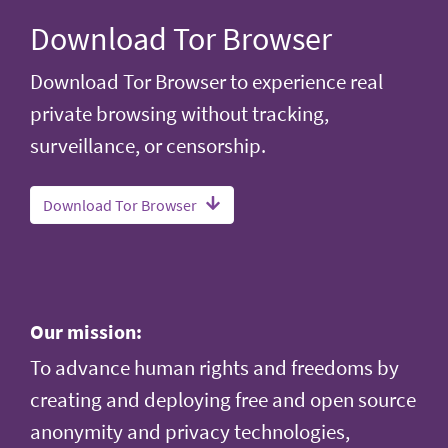
Download Tor Browser
Download Tor Browser to experience real
private browsing without tracking,
surveillance, or censorship.
Download Tor Browser
Our mission:
To advance human rights and freedoms by
creating and deploying free and open source
anonymity and privacy technologies,