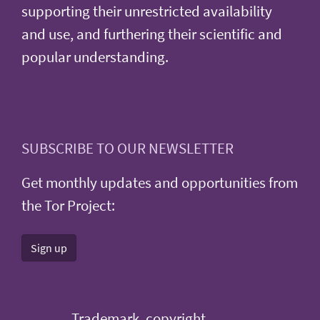
supporting their unrestricted availability
and use, and furthering their scientific and
popular understanding.
SUBSCRIBE TO OUR NEWSLETTER
Get monthly updates and opportunities from
the Tor Project:
Sign up
Trademark, copyright