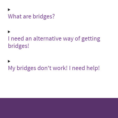
What are bridges?
I need an alternative way of getting
bridges!
My bridges don't work! I need help!