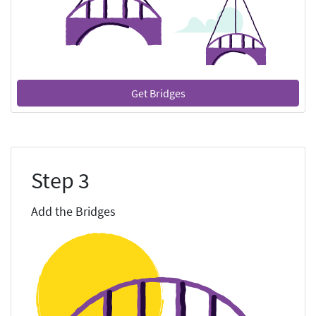
Get Bridges
Step 3
Add the Bridges