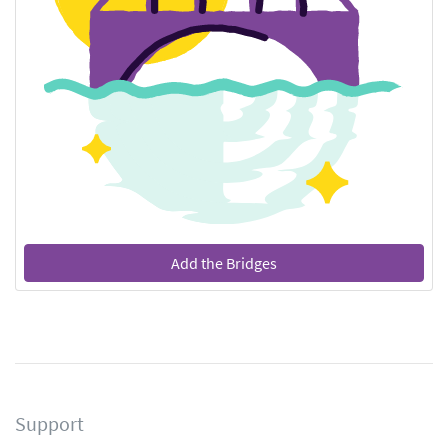
Add the Bridges
Support