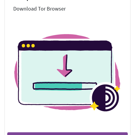
Download Tor Browser