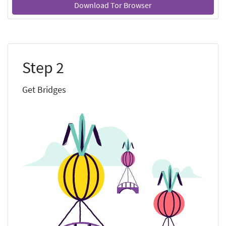
Download Tor Browser
Step 2
Get Bridges